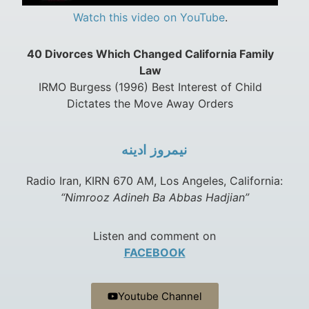
Watch this video on YouTube
.
40 Divorces Which Changed California Family
Law
IRMO Burgess (1996) Best Interest of Child
Dictates the Move Away Orders
نيمروز ادينه
Radio Iran, KIRN 670 AM, Los Angeles, California:
“Nimrooz Adineh Ba Abbas Hadjian”
Listen and comment on
FACEBOOK
Youtube Channel