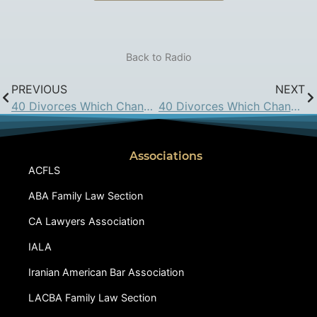
Back to Radio
PREVIOUS
NEXT
40 Divorces Which Changed California Family Law: April 8, 2016
40 Divorces Which Changed California Family Law: April 29, 2016
Associations
ACFLS
ABA Family Law Section
CA Lawyers Association
IALA
Iranian American Bar Association
LACBA Family Law Section