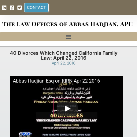
CONTACT
40 Divorces Which Changed California Family
Law: April 22, 2016
April 22, 2016
Abbas Hadjian Esq on KIRN Apr 22 2016