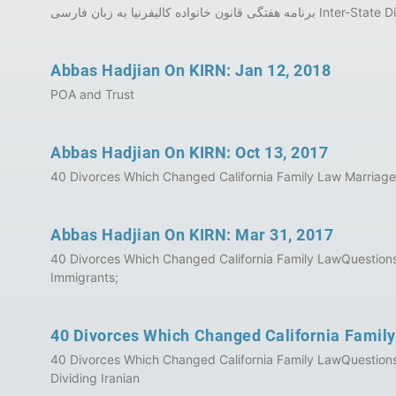
Abbas Hadjian On KIRN: Jan 12, 2018
POA and Trust
Abbas Hadjian On KIRN: Oct 13, 2017
40 Divorces Which Changed California Family Law Marriage
Abbas Hadjian On KIRN: Mar 31, 2017
40 Divorces Which Changed California Family LawQuestions a
Immigrants;
40 Divorces Which Changed California Famil
40 Divorces Which Changed California Family LawQuestions 
Dividing Iranian