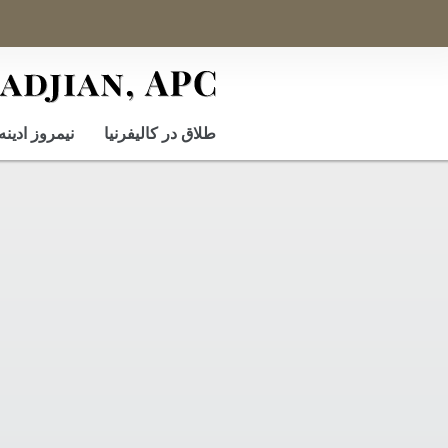
نيمروز ادينه
طلاق در کالیفرنیا