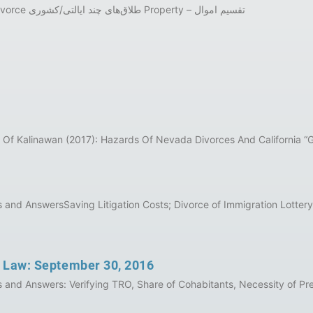
برنامه هفتگی قانون خانواده کالیفرنیا به‌‌‌ زبان فارسی Inter-State Divorce طلاق‌های چند ایالتی/کشوری Property – تقسیم اموال
 Of Kalinawan (2017): Hazards Of Nevada Divorces And California “
nd AnswersSaving Litigation Costs; Divorce of Immigration Lottery W
y Law: September 30, 2016
and Answers: Verifying TRO, Share of Cohabitants, Necessity of Pr