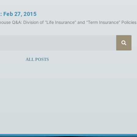
: Feb 27, 2015
ouse Q&A: Division of “Life Insurance” and “Term Insurance” Policies 
ALL POSTS