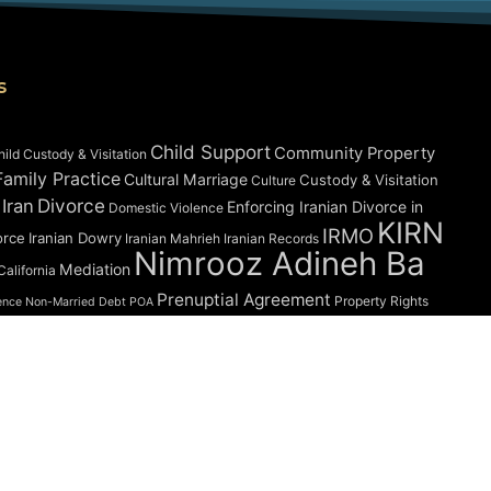
s
Child Support
Community Property
hild Custody & Visitation
amily Practice
Cultural Marriage
Custody & Visitation
Culture
Divorce
 Iran
Enforcing Iranian Divorce in
Domestic Violence
KIRN
IRMO
orce
Iranian Dowry
Iranian Mahrieh
Iranian Records
Nimrooz Adineh Ba
Mediation
alifornia
Prenuptial Agreement
Property Rights
ence
Non-Married Debt
POA
What Happens
Validity of Marriage
Vryonis
onscionability
ed | The Law Offices of Abbas Hadjian, APC |
Privacy Policy