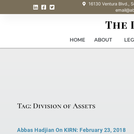
16130 Ventura Blvd., S
email@a
HOME
ABOUT
LEG
Tag: Division of Assets
Abbas Hadjian On KIRN: February 23, 2018