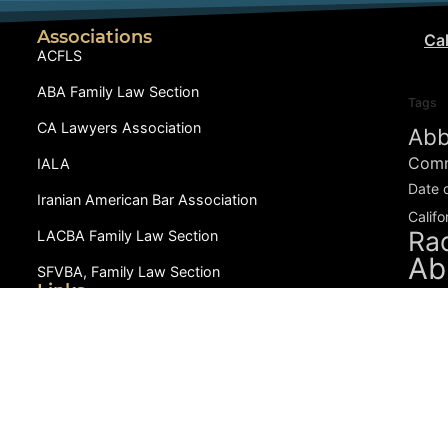
Associations
Cal
ACFLS
ABA Family Law Section
Tags
CA Lawyers Association
Abb
Comm
IALA
Date 
Iranian American Bar Association
Califo
Rad
LACBA Family Law Section
Ab
SFVBA, Family Law Section
Links
During
Dowry-Mahr.com
CCIFP
in D