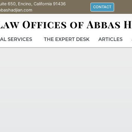
uite 650, Encino, California 91436
CONTACT
bbashadjian.com
AL SERVICES
THE EXPERT DESK
ARTICLES