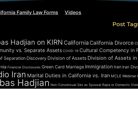
ifornia Family Law Forms
Videos
Post Tag
as Hadjian on KIRN
California
California Divorce
C
unity vs. Separate Assets
Cultural Competency in F
COVID-19
Division of Assets in
of Separation
Discovery
Division of Assets
Immigration
rnia
Green Card Marriage
Iran
Iran Div
Financial Disclosures
io Iran
Marital Duties in California vs. Iran
MCLE Webinar C
bas Hadjian
Non-Consensual Sex as Spousal Rape or Domestic Viol
Spousal Support
Same Sex Marriage
 the Marriage
Quit Claim Deed
Unc
ivorce Court
Ⓒ 2025 All Rights Reserv