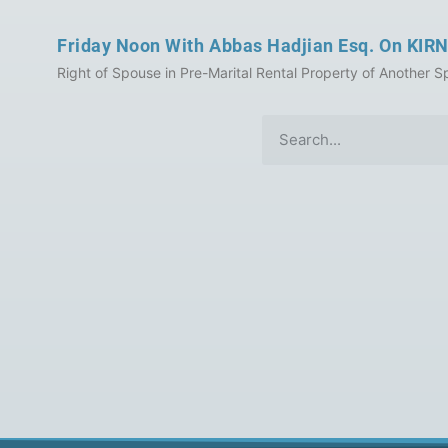
Friday Noon With Abbas Hadjian Esq. On KIRN
Right of Spouse in Pre-Marital Rental Property of Another Sp