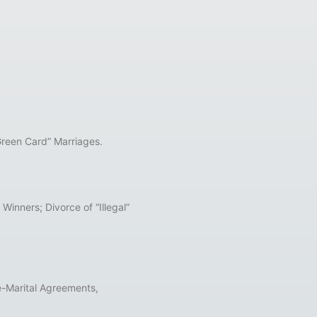
Green Card” Marriages.
inners; Divorce of “Illegal”
e-Marital Agreements,