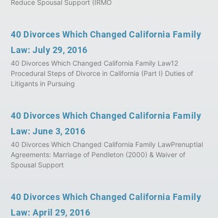
Reduce Spousal Support (IRMO
40 Divorces Which Changed California Family
Law: July 29, 2016
40 Divorces Which Changed California Family Law12
Procedural Steps of Divorce in California (Part I) Duties of
Litigants in Pursuing
40 Divorces Which Changed California Family
Law: June 3, 2016
40 Divorces Which Changed California Family LawPrenuptial
Agreements: Marriage of Pendleton (2000) & Waiver of
Spousal Support
40 Divorces Which Changed California Family
Law: April 29, 2016