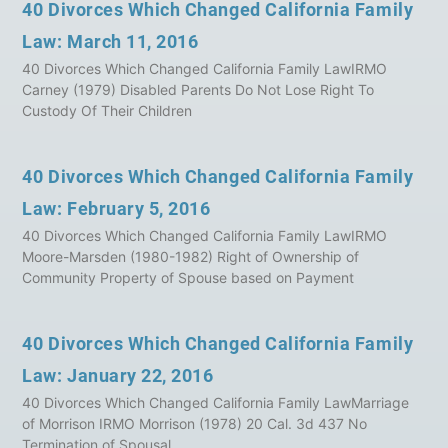
40 Divorces Which Changed California Family
Law: March 11, 2016
40 Divorces Which Changed California Family LawIRMO
Carney (1979) Disabled Parents Do Not Lose Right To
Custody Of Their Children
40 Divorces Which Changed California Family
Law: February 5, 2016
40 Divorces Which Changed California Family LawIRMO
Moore-Marsden (1980-1982) Right of Ownership of
Community Property of Spouse based on Payment
40 Divorces Which Changed California Family
Law: January 22, 2016
40 Divorces Which Changed California Family LawMarriage
of Morrison IRMO Morrison (1978) 20 Cal. 3d 437 No
Termination of Spousal