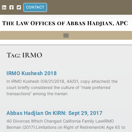
CONTACT
Tag: IRMO
IRMO Kushesh 2018
In IRMO Kushesh (09/21/2018, 4A/D1, copy attached) the
court briefly considered the culture of “male preferred
transactions” among the Iranian
Abbas Hadjian On KIRN: Sept 29, 2017
40 Divorces Which Changed California Family LawIRMO
Berman (2017):Limitations on Right of RetirementAt Age 65 to