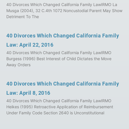
40 Divorces Which Changed California Family LawIRMO La
Musga (2004), 32 C.4th 1072 Noncustodial Parent May Show
Detriment To The
40 Divorces Which Changed California Family
Law: April 22, 2016
40 Divorces Which Changed California Family LawIRMO
Burgess (1996) Best Interest of Child Dictates the Move
Away Orders
40 Divorces Which Changed California Family
Law: April 8, 2016
40 Divorces Which Changed California Family LawIRMO
Heikes (1995) Retroactive Application of Reimbursement
Under Family Code Section 2640 is Unconstitutional