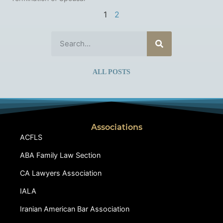
1
2
ALL POSTS
Associations
ACFLS
ABA Family Law Section
CA Lawyers Association
IALA
Iranian American Bar Association