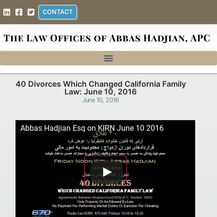
CONTACT
40 Divorces Which Changed California Family
Law: June 10, 2016
June 10, 2016
Abbas Hadjian Esq on KIRN June 10 2016