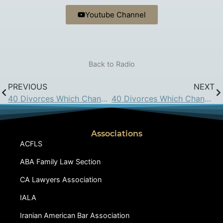
Youtube Channel
Back to Radio
PREVIOUS
NEXT
40 Divorces Which Changed California Family Law: June 3, 2016
40 Divorces Which Changed California Family Law: June 17, 2016
Associations
ACFLS
ABA Family Law Section
CA Lawyers Association
IALA
Iranian American Bar Association