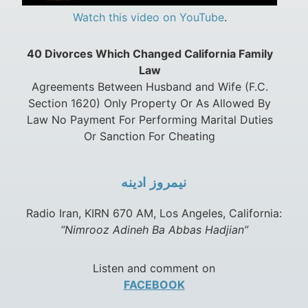
Watch this video on YouTube
.
40 Divorces Which Changed California Family
Law
Agreements Between Husband and Wife (F.C.
Section 1620) Only Property Or As Allowed By
Law No Payment For Performing Marital Duties
Or Sanction For Cheating
نيمروز ادينه
Radio Iran, KIRN 670 AM, Los Angeles, California:
“Nimrooz Adineh Ba Abbas Hadjian”
Listen and comment on
FACEBOOK