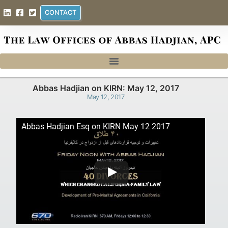
CONTACT
Abbas Hadjian on KIRN: May 12, 2017
May 12, 2017
Abbas Hadjian Esq on KIRN May 12 2017