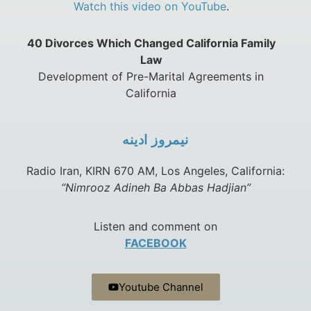
Watch this video on YouTube
.
40 Divorces Which Changed California Family
Law
Development of Pre-Marital Agreements in
California
نيمروز ادينه
Radio Iran, KIRN 670 AM, Los Angeles, California:
“Nimrooz Adineh Ba Abbas Hadjian”
Listen and comment on
FACEBOOK
Youtube Channel