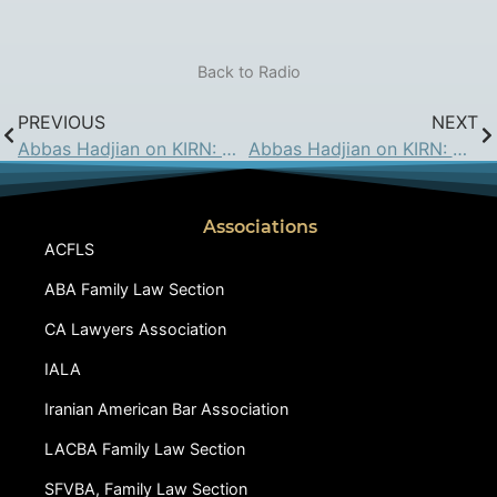
Back to Radio
PREVIOUS
NEXT
Abbas Hadjian on KIRN: May 5, 2017
Abbas Hadjian on KIRN: May 19, 2017
Associations
ACFLS
ABA Family Law Section
CA Lawyers Association
IALA
Iranian American Bar Association
LACBA Family Law Section
SFVBA, Family Law Section