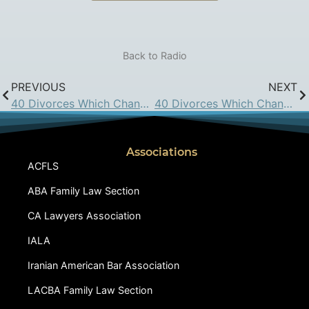
Back to Radio
PREVIOUS
NEXT
40 Divorces Which Changed California Family Law: August 19, 2016
40 Divorces Which Changed California Family Law: September 16, 2016
Associations
ACFLS
ABA Family Law Section
CA Lawyers Association
IALA
Iranian American Bar Association
LACBA Family Law Section