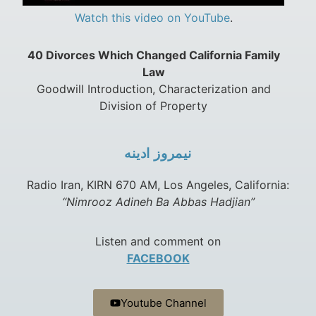
Watch this video on YouTube
.
40 Divorces Which Changed California Family
Law
Goodwill Introduction, Characterization and
Division of Property
نيمروز ادينه
Radio Iran, KIRN 670 AM, Los Angeles, California:
“Nimrooz Adineh Ba Abbas Hadjian”
Listen and comment on
FACEBOOK
Youtube Channel