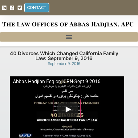
CONTACT
40 Divorces Which Changed California Family
Law: September 9, 2016
September 9, 2016
Abbas Hadjian Esq on KIRN Sept 9 2016