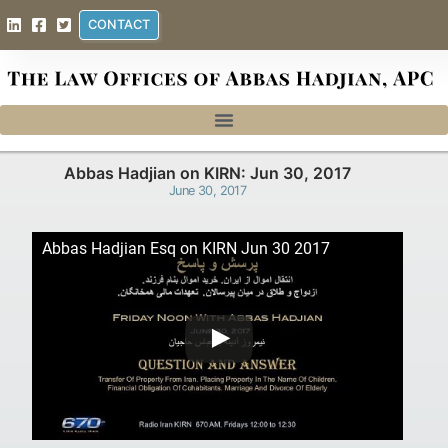
CONTACT
Abbas Hadjian on KIRN: Jun 30, 2017
June 30, 2017
Abbas Hadjian Esq on KIRN Jun 30 2017