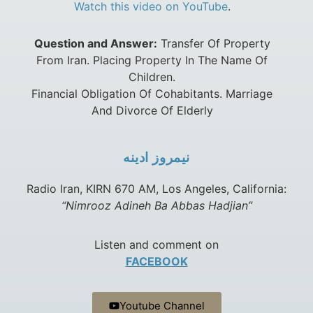
Watch this video on YouTube
.
Question and Answer:
Transfer Of Property
From Iran. Placing Property In The Name Of
Children.
Financial Obligation Of Cohabitants. Marriage
And Divorce Of Elderly
نيمروز ادينه
Radio Iran, KIRN 670 AM, Los Angeles, California:
“Nimrooz Adineh Ba Abbas Hadjian”
Listen and comment on
FACEBOOK
Youtube Channel