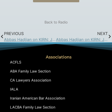
Back to Radio
PREVIOUS
NEXT
Abbas Hadjian on KIRN: Jun 23, 2017
Abbas Hadjian on KIRN: Jul 7, 2017
Associations
ACFLS
ABA Family Law Section
CA Lawyers Association
IALA
Iranian American Bar Association
LACBA Family Law Section