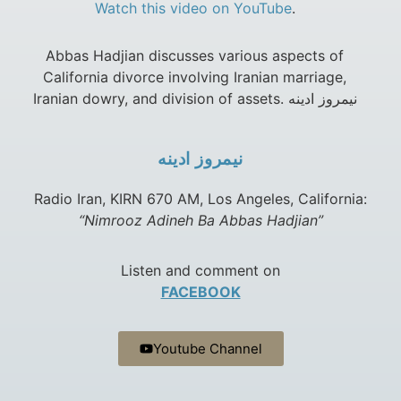
Watch this video on YouTube
.
Abbas Hadjian discusses various aspects of
California divorce involving Iranian marriage,
Iranian dowry, and division of assets. نيمروز ادينه
نيمروز ادينه
Radio Iran, KIRN 670 AM, Los Angeles, California:
“Nimrooz Adineh Ba Abbas Hadjian”
Listen and comment on
FACEBOOK
Youtube Channel