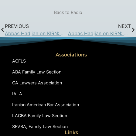
Back to Radio
PREVIOUS
NEXT
Abbas Hadjian on KIRN: May 4, 2018
Abbas Hadjian on KIRN: May 18, 2018
Associations
ACFLS
ABA Family Law Section
CA Lawyers Association
IALA
Iranian American Bar Association
LACBA Family Law Section
SFVBA, Family Law Section
Links