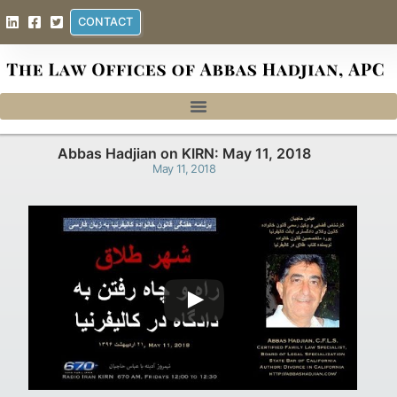
CONTACT
Abbas Hadjian on KIRN: May 11, 2018
May 11, 2018