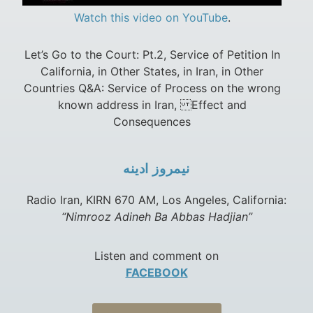
Watch this video on YouTube
.
Let’s Go to the Court: Pt.2, Service of Petition In
California, in Other States, in Iran, in Other
Countries Q&A: Service of Process on the wrong
known address in Iran, Effect and
Consequences
نيمروز ادينه
Radio Iran, KIRN 670 AM, Los Angeles, California:
“Nimrooz Adineh Ba Abbas Hadjian”
Listen and comment on
FACEBOOK