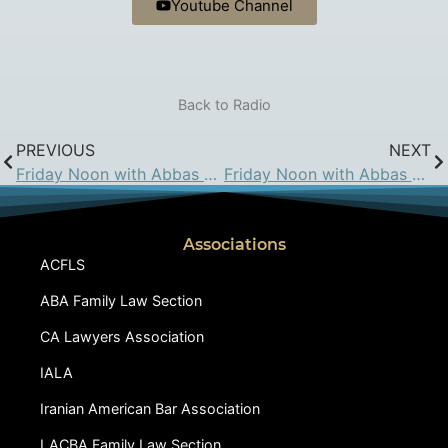
Youtube Channel
Back to Radio
PREVIOUS
NEXT
Friday Noon with Abbas Hadjian Esq. on KIRN: Mar 6, 2015
Friday Noon with Abbas Hadjian Esq. on KIRN: Mar 27, 2015
Associations
ACFLS
ABA Family Law Section
CA Lawyers Association
IALA
Iranian American Bar Association
LACBA Family Law Section