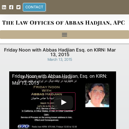
CONTACT
Friday Noon with Abbas Hadjian Esq. on KIRN: Mar
13, 2015
March 13, 2015
Friday Noon with Abbas Hadjian, Esq. on KIRN:
Mar 13, 2015