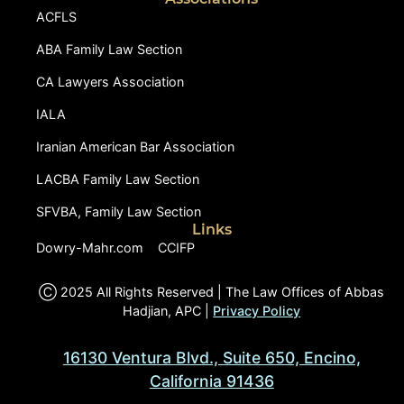
ACFLS
ABA Family Law Section
CA Lawyers Association
IALA
Iranian American Bar Association
LACBA Family Law Section
SFVBA, Family Law Section
Links
Dowry-Mahr.com
CCIFP
Ⓒ 2025 All Rights Reserved | The Law Offices of Abbas
Hadjian, APC |
Privacy Policy
16130 Ventura Blvd., Suite 650, Encino,
California 91436