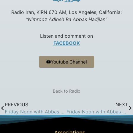
Radio Iran, KIRN 670 AM, Los Angeles, California:
“Nimrooz Adineh Ba Abbas Hadjian”
Listen and comment on
FACEBOOK
Youtube Channel
Back to Radio
PREVIOUS
NEXT
Friday Noon with Abbas Hadjian Esq. on KIRN: Apr 24, 2015
Friday Noon with Abbas Hadjian Esq. on KIRN: May 8, 2015
Associations