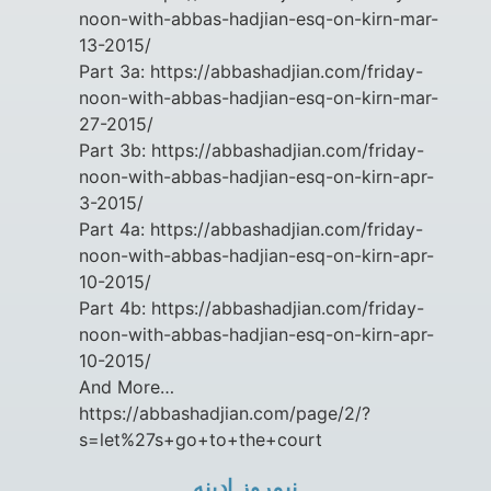
noon-with-abbas-hadjian-esq-on-kirn-mar-
13-2015/
Part 3a: https://abbashadjian.com/friday-
noon-with-abbas-hadjian-esq-on-kirn-mar-
27-2015/
Part 3b: https://abbashadjian.com/friday-
noon-with-abbas-hadjian-esq-on-kirn-apr-
3-2015/
Part 4a: https://abbashadjian.com/friday-
noon-with-abbas-hadjian-esq-on-kirn-apr-
10-2015/
Part 4b: https://abbashadjian.com/friday-
noon-with-abbas-hadjian-esq-on-kirn-apr-
10-2015/
And More…
https://abbashadjian.com/page/2/?
s=let%27s+go+to+the+court
نيمروز ادينه