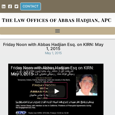
CONTACT
Friday Noon with Abbas Hadjian Esq. on KIRN: May
1, 2015
May 1, 2015
Friday Noon with Abbas Hadjian Esq on KIRN:
May 1, 2015