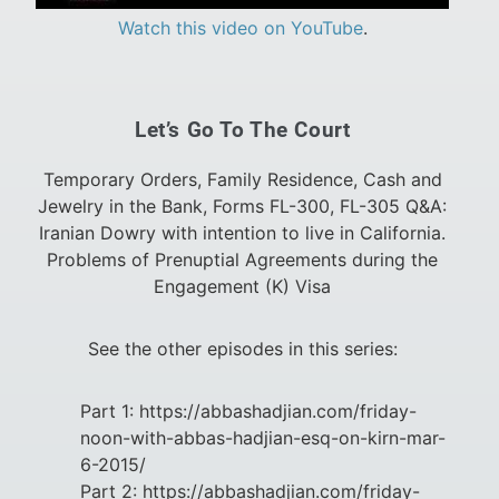
Watch this video on YouTube
.
Let’s Go To The Court
Temporary Orders, Family Residence, Cash and
Jewelry in the Bank, Forms FL-300, FL-305 Q&A:
Iranian Dowry with intention to live in California.
Problems of Prenuptial Agreements during the
Engagement (K) Visa
See the other episodes in this series:
Part 1: https://abbashadjian.com/friday-
noon-with-abbas-hadjian-esq-on-kirn-mar-
6-2015/
Part 2: https://abbashadjian.com/friday-