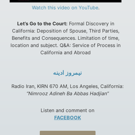
Watch this video on YouTube
.
Let’s Go to the Court:
Formal Discovery in
California: Deposition of Spouse, Third Parties,
Benefits and Consequences. Limitation of time,
location and subject. Q&A: Service of Process in
California and Abroad
نيمروز ادينه
Radio Iran, KIRN 670 AM, Los Angeles, California:
“Nimrooz Adineh Ba Abbas Hadjian”
Listen and comment on
FACEBOOK