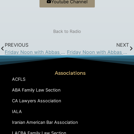
Youtube Channel
Back to Radio
PREVIOUS
NEXT
Friday Noon with Abbas Hadjian Esq. on KIRN: May 22, 2015
Friday Noon with Abbas Hadjian Esq. on KIRN: Jun 5, 2015
Associations
ACFLS
ABA Family Law Section
CA Lawyers Association
IALA
Iranian American Bar Association
LACBA Family Law Section