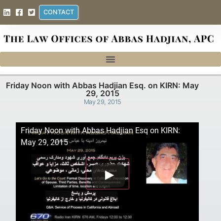
CONTACT
Friday Noon with Abbas Hadjian Esq. on KIRN: May
29, 2015
May 29, 2015
Friday Noon with Abbas Hadjian Esq on KIRN:
May 29, 2015