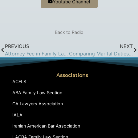
Youtube Channel
Back to Radio
PREVIOUS
NEXT
Attorney Fee in Family Law Trial
Comparing Marital Duties in Iran and California Law
Associations
ACFLS
ABA Family Law Section
CA Lawyers Association
IALA
Iranian American Bar Association
LACBA Family Law Section