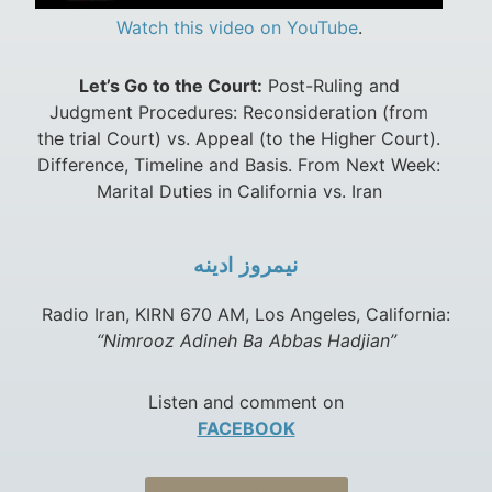
Watch this video on YouTube
.
Let’s Go to the Court:
Post-Ruling and
Judgment Procedures: Reconsideration (from
the trial Court) vs. Appeal (to the Higher Court).
Difference, Timeline and Basis. From Next Week:
Marital Duties in California vs. Iran
نيمروز ادينه
Radio Iran, KIRN 670 AM, Los Angeles, California:
“Nimrooz Adineh Ba Abbas Hadjian”
Listen and comment on
FACEBOOK