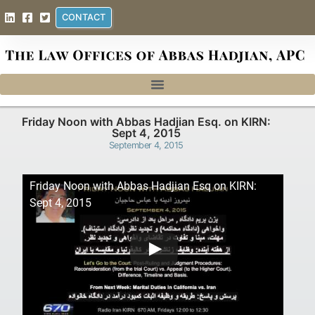
CONTACT
Friday Noon with Abbas Hadjian Esq. on KIRN:
Sept 4, 2015
September 4, 2015
Friday Noon with Abbas Hadjian Esq on KIRN:
Sept 4, 2015