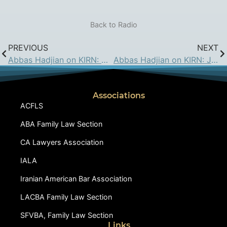
Back to Radio
PREVIOUS
NEXT
Abbas Hadjian on KIRN: August 3, 2018
Abbas Hadjian on KIRN: Jan 11, 2019
Associations
ACFLS
ABA Family Law Section
CA Lawyers Association
IALA
Iranian American Bar Association
LACBA Family Law Section
SFVBA, Family Law Section
Links