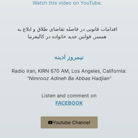
Watch this video on YouTube
.
اقدامات قانونی در فاصله تقاضای طلاق و ابلاغ به
همسر, قوانین جدید خانواده در کالیفرنیا
نيمروز ادينه
Radio Iran, KIRN 670 AM, Los Angeles, California:
“Nimrooz Adineh Ba Abbas Hadjian”
Listen and comment on
FACEBOOK
Youtube Channel