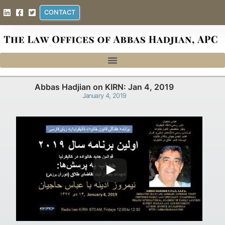
CONTACT
Abbas Hadjian on KIRN: Jan 4, 2019
January 4, 2019