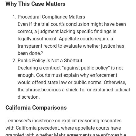
Why This Case Matters
Procedural Compliance Matters
Even if the trial court’s conclusion might have been
correct, a judgment lacking specific findings is
legally insufficient. Appellate courts require a
transparent record to evaluate whether justice has
been done.³
Public Policy Is Not a Shortcut
Declaring a contract “against public policy” is not
enough. Courts must explain why enforcement
would offend state law or public norms. Otherwise,
the phrase becomes a shield for unexplained judicial
discretion.
California Comparisons
Tennessee’s insistence on explicit reasoning resonates
with California precedent, where appellate courts have
grappled with whether Mahr agreements are enforceable