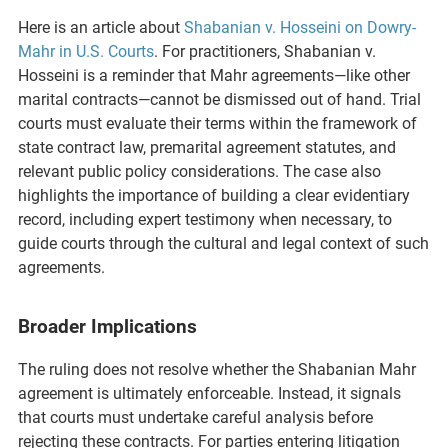
Here is an article about
Shabanian v. Hosseini on Dowry-
Mahr in U.S. Courts
. For practitioners, Shabanian v.
Hosseini is a reminder that Mahr agreements—like other
marital contracts—cannot be dismissed out of hand. Trial
courts must evaluate their terms within the framework of
state contract law, premarital agreement statutes, and
relevant public policy considerations. The case also
highlights the importance of building a clear evidentiary
record, including expert testimony when necessary, to
guide courts through the cultural and legal context of such
agreements.
Broader Implications
The ruling does not resolve whether the Shabanian Mahr
agreement is ultimately enforceable. Instead, it signals
that courts must undertake careful analysis before
rejecting these contracts. For parties entering litigation