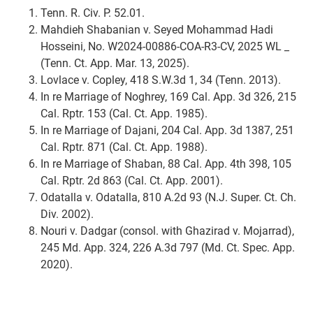
Tenn. R. Civ. P. 52.01.
Mahdieh Shabanian v. Seyed Mohammad Hadi
Hosseini, No. W2024-00886-COA-R3-CV, 2025 WL
_
(Tenn. Ct. App. Mar. 13, 2025).
Lovlace v. Copley, 418 S.W.3d 1, 34 (Tenn. 2013).
In re Marriage of Noghrey, 169 Cal. App. 3d 326, 215
Cal. Rptr. 153 (Cal. Ct. App. 1985).
In re Marriage of Dajani, 204 Cal. App. 3d 1387, 251
Cal. Rptr. 871 (Cal. Ct. App. 1988).
In re Marriage of Shaban, 88 Cal. App. 4th 398, 105
Cal. Rptr. 2d 863 (Cal. Ct. App. 2001).
Odatalla v. Odatalla, 810 A.2d 93 (N.J. Super. Ct. Ch.
Div. 2002).
Nouri v. Dadgar (consol. with Ghazirad v. Mojarrad),
245 Md. App. 324, 226 A.3d 797 (Md. Ct. Spec. App.
2020).