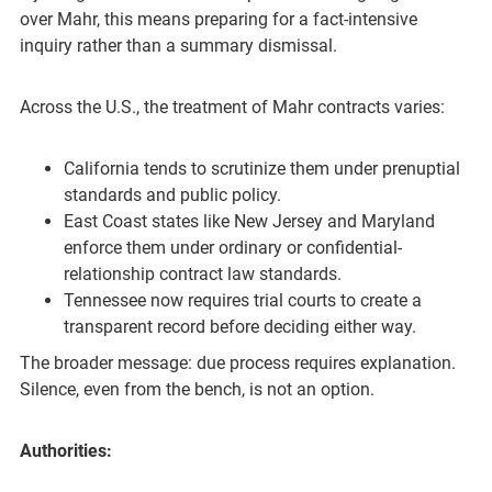
over Mahr, this means preparing for a fact-intensive
inquiry rather than a summary dismissal.
Across the U.S., the treatment of Mahr contracts varies:
California tends to scrutinize them under prenuptial
standards and public policy.
East Coast states like New Jersey and Maryland
enforce them under ordinary or confidential-
relationship contract law standards.
Tennessee now requires trial courts to create a
transparent record before deciding either way.
The broader message: due process requires explanation.
Silence, even from the bench, is not an option.
Authorities: