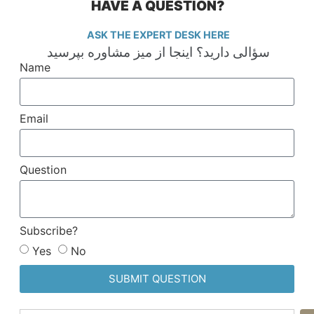
HAVE A QUESTION?
ASK THE EXPERT DESK HERE
سؤالی دارید؟ اینجا از میز مشاوره بپرسید
Name
Email
Question
Subscribe?
Yes
No
SUBMIT QUESTION