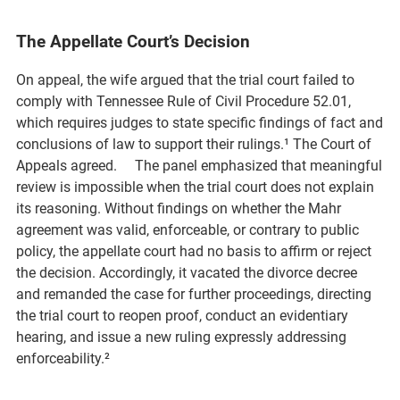
The Appellate Court’s Decision
On appeal, the wife argued that the trial court failed to
comply with Tennessee Rule of Civil Procedure 52.01,
which requires judges to state specific findings of fact and
conclusions of law to support their rulings.¹ The Court of
Appeals agreed. The panel emphasized that meaningful
review is impossible when the trial court does not explain
its reasoning. Without findings on whether the Mahr
agreement was valid, enforceable, or contrary to public
policy, the appellate court had no basis to affirm or reject
the decision. Accordingly, it vacated the divorce decree
and remanded the case for further proceedings, directing
the trial court to reopen proof, conduct an evidentiary
hearing, and issue a new ruling expressly addressing
enforceability.²