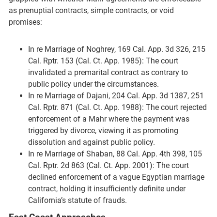
as prenuptial contracts, simple contracts, or void
promises:
In re Marriage of Noghrey, 169 Cal. App. 3d 326, 215
Cal. Rptr. 153 (Cal. Ct. App. 1985): The court
invalidated a premarital contract as contrary to
public policy under the circumstances.
In re Marriage of Dajani, 204 Cal. App. 3d 1387, 251
Cal. Rptr. 871 (Cal. Ct. App. 1988): The court rejected
enforcement of a Mahr where the payment was
triggered by divorce, viewing it as promoting
dissolution and against public policy.
In re Marriage of Shaban, 88 Cal. App. 4th 398, 105
Cal. Rptr. 2d 863 (Cal. Ct. App. 2001): The court
declined enforcement of a vague Egyptian marriage
contract, holding it insufficiently definite under
California’s statute of frauds.