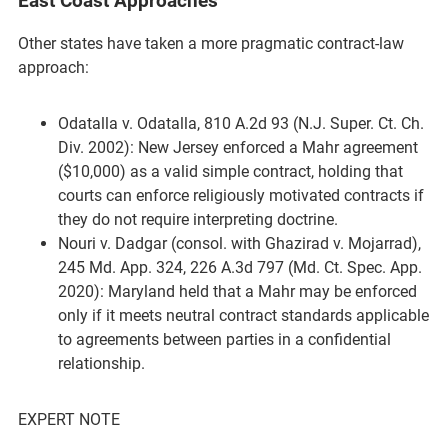
East Coast Approaches
Other states have taken a more pragmatic contract-law
approach:
Odatalla v. Odatalla, 810 A.2d 93 (N.J. Super. Ct. Ch.
Div. 2002): New Jersey enforced a Mahr agreement
($10,000) as a valid simple contract, holding that
courts can enforce religiously motivated contracts if
they do not require interpreting doctrine.
Nouri v. Dadgar (consol. with Ghazirad v. Mojarrad),
245 Md. App. 324, 226 A.3d 797 (Md. Ct. Spec. App.
2020): Maryland held that a Mahr may be enforced
only if it meets neutral contract standards applicable
to agreements between parties in a confidential
relationship.
EXPERT NOTE