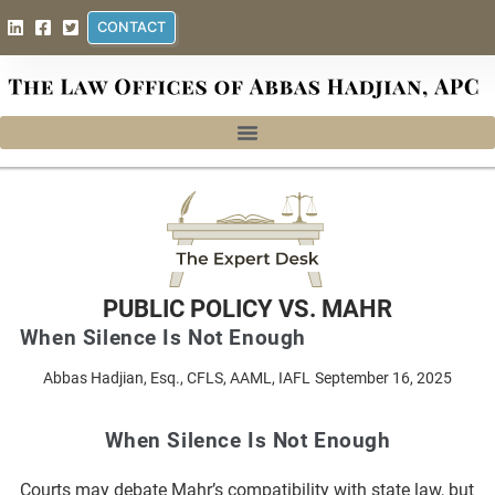
CONTACT
PUBLIC POLICY VS. MAHR
When Silence Is Not Enough
Abbas Hadjian, Esq., CFLS, AAML, IAFL
September 16, 2025
When Silence Is Not Enough
Courts may debate Mahr’s compatibility with state law, but