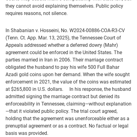
they cannot avoid explaining themselves. Public policy
requires reasons, not silence.
In Shabanian v. Hosseini, No. W2024-00886-COA-R3-CV
(Tenn. Ct. App. Mar. 13, 2025), the Tennessee Court of
Appeals addressed whether a deferred dowry (Mahr)
agreement could be enforced in the United States. The
parties married in Iran in 2006. Their marriage contract
obligated the husband to pay his wife 500 Full Bahar
Azadi gold coins upon her demand. When the wife sought
enforcement in 2021, the value of the coins was estimated
at $265,800 in U.S. dollars. In his response, the husband
admitted signing the marriage contract but denied its
enforceability in Tennessee, claiming—without explanation
—that it violated public policy. The trial court agreed,
holding that the agreement was unenforceable either as a
prenuptial agreement or as a contract. No factual or legal
basis was provided.