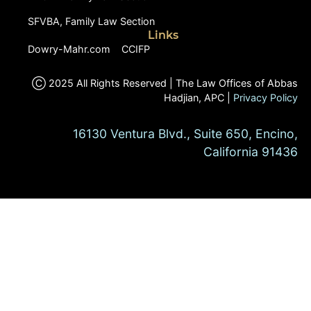
SFVBA, Family Law Section
Links
Dowry-Mahr.com
CCIFP
Ⓒ 2025 All Rights Reserved | The Law Offices of Abbas
Hadjian, APC |
Privacy Policy
16130 Ventura Blvd., Suite 650, Encino,
California 91436