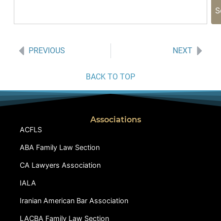
S
PREVIOUS
NEXT
BACK TO TOP
Associations
ACFLS
ABA Family Law Section
CA Lawyers Association
IALA
Iranian American Bar Association
LACBA Family Law Section