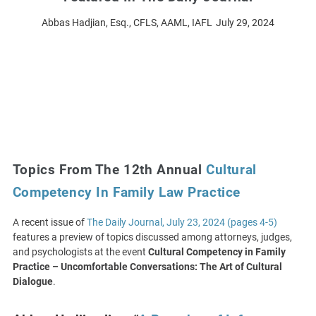
Abbas Hadjian, Esq., CFLS, AAML, IAFL
July 29, 2024
Topics From The 12th Annual
Cultural
Competency In Family Law Practice
A recent issue of
The Daily Journal, July 23, 2024 (pages 4-5)
features a preview of topics discussed among attorneys, judges,
and psychologists at the event
Cultural Competency in Family
Practice – Uncomfortable Conversations: The Art of Cultural
Dialogue
.