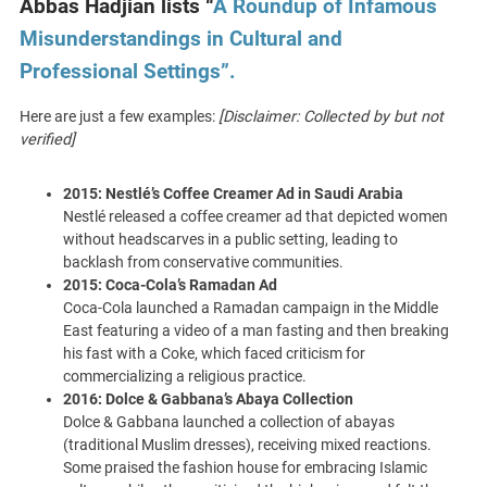
Abbas Hadjian lists “
A Roundup of Infamous
Misunderstandings in Cultural and
Professional Settings”.
Here are just a few examples:
[Disclaimer: Collected by but not
verified]
2015: Nestlé’s Coffee Creamer Ad in Saudi Arabia
Nestlé released a coffee creamer ad that depicted women
without headscarves in a public setting, leading to
backlash from conservative communities.
2015: Coca-Cola’s Ramadan Ad
Coca-Cola launched a Ramadan campaign in the Middle
East featuring a video of a man fasting and then breaking
his fast with a Coke, which faced criticism for
commercializing a religious practice.
2016: Dolce & Gabbana’s Abaya Collection
Dolce & Gabbana launched a collection of abayas
(traditional Muslim dresses), receiving mixed reactions.
Some praised the fashion house for embracing Islamic