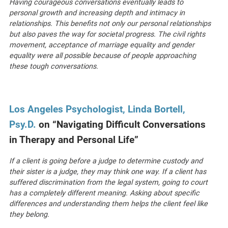
Having courageous conversations eventually leads to
personal growth and increasing depth and intimacy in
relationships. This benefits not only our personal relationships
but also paves the way for societal progress. The civil rights
movement, acceptance of marriage equality and gender
equality were all possible because of people approaching
these tough conversations.
Los Angeles Psychologist, Linda Bortell,
Psy.D.
on “Navigating Difficult Conversations
in Therapy and Personal Life”
If a client is going before a judge to determine custody and
their sister is a judge, they may think one way. If a client has
suffered discrimination from the legal system, going to court
has a completely different meaning. Asking about specific
differences and understanding them helps the client feel like
they belong.