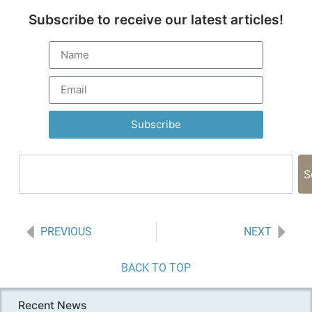
Subscribe to receive our latest articles!
Subscribe
S
PREVIOUS
NEXT
BACK TO TOP
Recent News