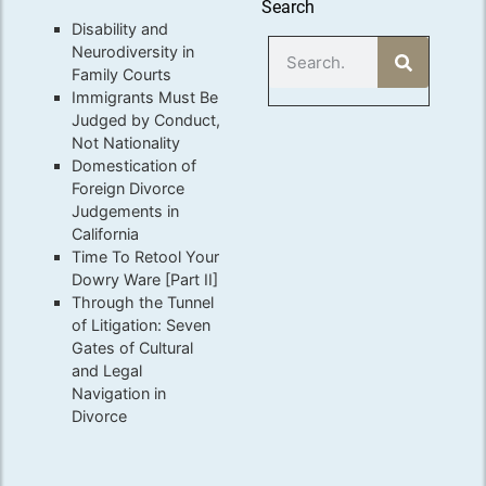
Search
Disability and
Neurodiversity in
Family Courts
Immigrants Must Be
Judged by Conduct,
Not Nationality
Domestication of
Foreign Divorce
Judgements in
California
Time To Retool Your
Dowry Ware [Part II]
Through the Tunnel
of Litigation: Seven
Gates of Cultural
and Legal
Navigation in
Divorce