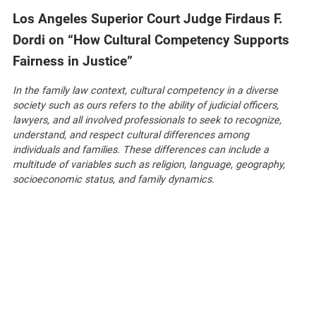
Los Angeles Superior Court Judge Firdaus F.
Dordi on “How Cultural Competency Supports
Fairness in Justice”
In the family law context, cultural competency in a diverse
society such as ours refers to the ability of judicial officers,
lawyers, and all involved professionals to seek to recognize,
understand, and respect cultural differences among
individuals and families. These differences can include a
multitude of variables such as religion, language, geography,
socioeconomic status, and family dynamics.