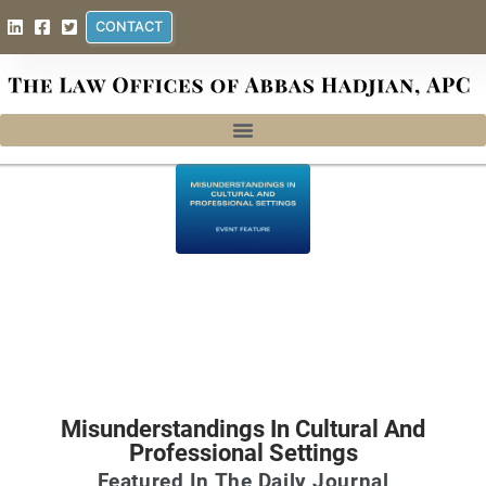
CONTACT
Misunderstandings In Cultural And
Professional Settings
Featured In The Daily Journal