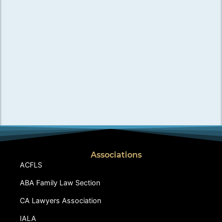
Associations
ACFLS
ABA Family Law Section
CA Lawyers Association
IALA