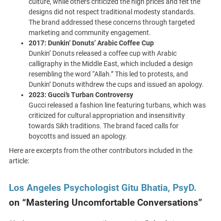
culture, while others criticized the high prices and felt the
designs did not respect traditional modesty standards.
The brand addressed these concerns through targeted
marketing and community engagement.
2017: Dunkin’ Donuts’ Arabic Coffee Cup
Dunkin’ Donuts released a coffee cup with Arabic
calligraphy in the Middle East, which included a design
resembling the word “Allah.” This led to protests, and
Dunkin’ Donuts withdrew the cups and issued an apology.
2023: Gucci’s Turban Controversy
Gucci released a fashion line featuring turbans, which was
criticized for cultural appropriation and insensitivity
towards Sikh traditions. The brand faced calls for
boycotts and issued an apology.
Here are excerpts from the other contributors included in the
article:
Los Angeles Psychologist Gitu Bhatia, PsyD.
on “Mastering Uncomfortable Conversations”