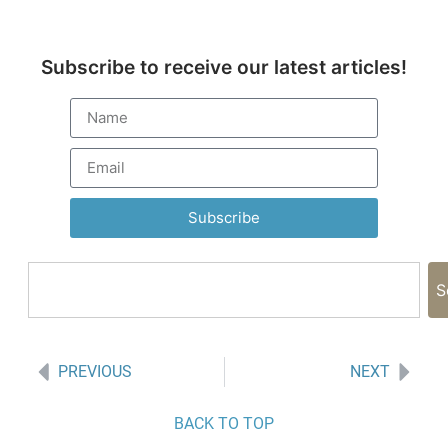
Subscribe to receive our latest articles!
Subscribe
S
PREVIOUS
NEXT
BACK TO TOP