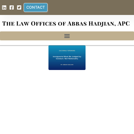
CONTACT