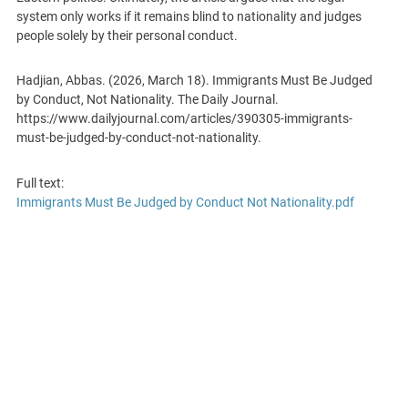
system only works if it remains blind to nationality and judges
people solely by their personal conduct.
Hadjian, Abbas. (2026, March 18). Immigrants Must Be Judged
by Conduct, Not Nationality. The Daily Journal.
https://www.dailyjournal.com/articles/390305-immigrants-
must-be-judged-by-conduct-not-nationality.
Full text:
Immigrants Must Be Judged by Conduct Not Nationality.pdf