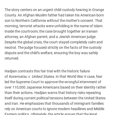
The story centers on an urgent child custody hearing in Orange
County. An Afghan Muslim father had taken his American-born
son to Northern California without the mother’s consent. That
morning, terrorist attacks were unfolding in the name of Islam.
Inside the courtroom, the case brought together an Iranian
attorney, an Afghan parent, and a Jewish American judge.
Despite the global crisis, the court stayed completely calm and
neutral. The judge focused strictly on the facts of the custody
dispute and the child’s welfare, ensuring the boy was safely
returned.
Hadjian contrasts this fair trial with the historic failure
of
Korematsu v. United States
. In that World War II case, fear
led the Supreme Court to approve the wrongful internment of
over 110,000 Japanese Americans based on their identity rather
than their actions. Hadjian warns that history risks repeating
itself during current political tensions between the United States
and Iran. He emphasizes that thousands of immigrant families
rely on American courts to ignore modern headlines and Middle
Eastern politics. Ultimately, the article argues that the legal