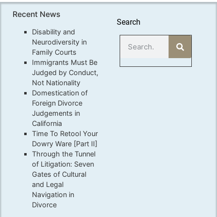
Recent News
Search
Disability and
Neurodiversity in
Family Courts
Immigrants Must Be
Judged by Conduct,
Not Nationality
Domestication of
Foreign Divorce
Judgements in
California
Time To Retool Your
Dowry Ware [Part II]
Through the Tunnel
of Litigation: Seven
Gates of Cultural
and Legal
Navigation in
Divorce