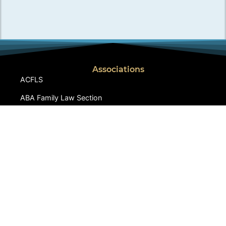
Associations
ACFLS
ABA Family Law Section
CA Lawyers Association
IALA
Iranian American Bar Association
LACBA Family Law Section
SFVBA, Family Law Section
Links
Dowry-Mahr.com
CCIFP