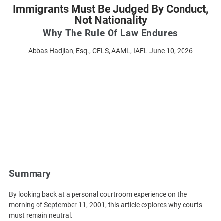
Immigrants Must Be Judged By Conduct,
Not Nationality
Why The Rule Of Law Endures
Abbas Hadjian, Esq., CFLS, AAML, IAFL
June 10, 2026
Summary
By looking back at a personal courtroom experience on the
morning of September 11, 2001, this article explores why courts
must remain neutral.