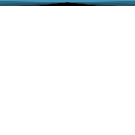
Associations
ACFLS
ABA Family Law Section
CA Lawyers Association
IALA
Iranian American Bar Association
LACBA Family Law Section
SFVBA, Family Law Section
Links
Dowry-Mahr.com
CCIFP
Ⓒ 2025 All Rights Reserved | The Law Offices of Abbas
Hadjian, APC |
Privacy Policy