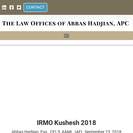
CONTACT
IRMO Kushesh 2018
Abbas Hadjian, Esq., CFLS, AAML, IAFL
September 23, 2018