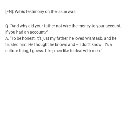
[FN]: Wife’s testimony on the issue was:
Q. “And why did your father not wire the money to your account,
if you had an account?”
A. “To be honest, it’s just my father, he loved Wishtasb, and he
trusted him. He thought he knows and – I don’t know. It’s a
culture thing, I guess. Like, men like to deal with men.”