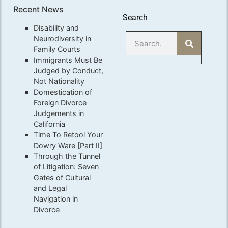
Recent News
Search
Disability and
Neurodiversity in
Family Courts
Immigrants Must Be
Judged by Conduct,
Not Nationality
Domestication of
Foreign Divorce
Judgements in
California
Time To Retool Your
Dowry Ware [Part II]
Through the Tunnel
of Litigation: Seven
Gates of Cultural
and Legal
Navigation in
Divorce