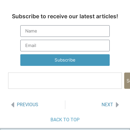
Subscribe to receive our latest articles!
Subscribe
S
PREVIOUS
NEXT
BACK TO TOP