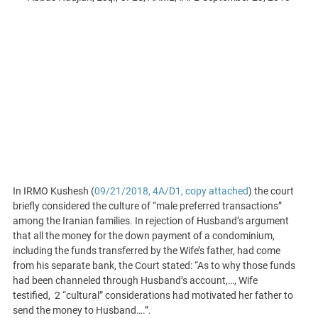
In IRMO Kushesh (
09/21/2018, 4A/D1, copy attached
) the court
briefly considered the culture of “male preferred transactions”
among the Iranian families. In rejection of Husband’s argument
that all the money for the down payment of a condominium,
including the funds transferred by the Wife’s father, had come
from his separate bank, the Court stated: “As to why those funds
had been channeled through Husband’s account,…, Wife
testified, 2 “cultural” considerations had motivated her father to
send the money to Husband….”.