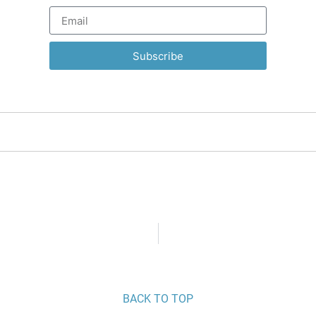
Subscribe
BACK TO TOP