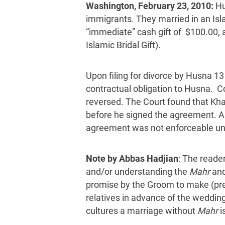
Washington, February 23, 2010:
Hu
immigrants. They married in an Is
“immediate” cash gift of $100.00, a
Islamic Bridal Gift).
Upon filing for divorce by Husna 13
contractual obligation to Husna. C
reversed. The Court found that Khal
before he signed the agreement. An 
agreement was not enforceable unde
Note by Abbas Hadjian
: The reade
and/or understanding the
Mahr
and
promise by the Groom to make (pres
relatives in advance of the weddin
cultures a marriage without
Mahr
i