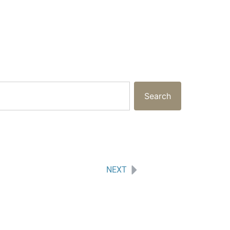
Search
NEXT