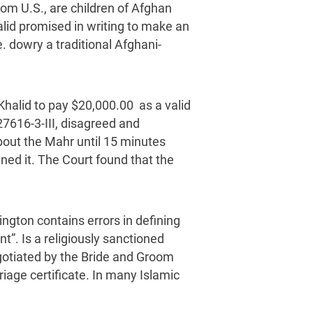
om U.S., are children of Afghan
lid promised in writing to make an
e. dowry a traditional Afghani-
 Khalid to pay $20,000.00 as a valid
27616-3-III, disagreed and
about the Mahr until 15 minutes
ned it. The Court found that the
ington contains errors in defining
t”. Is a religiously sanctioned
egotiated by the Bride and Groom
iage certificate. In many Islamic