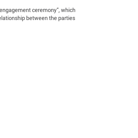
 “an engagement ceremony”, which
elationship between the parties