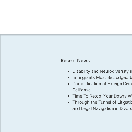
Recent News
Disability and Neurodiversity 
Immigrants Must Be Judged by
Domestication of Foreign Div
California
Time To Retool Your Dowry War
Through the Tunnel of Litigati
and Legal Navigation in Divor