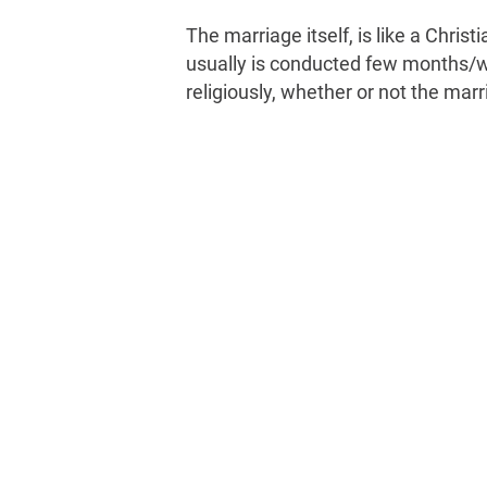
The marriage itself, is like a Chri
usually is conducted few months/we
religiously, whether or not the marr