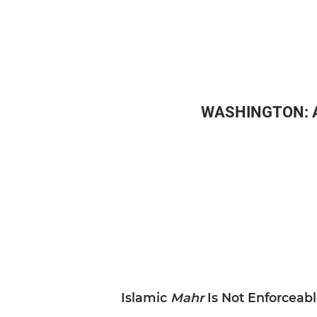
WASHINGTON: Afg
Islamic
Mahr
Is Not Enforceab