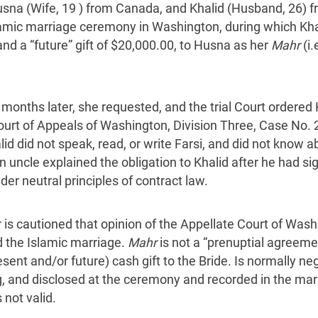
sna (Wife, 19 ) from Canada, and Khalid (Husband, 26) fr
lamic marriage ceremony in Washington, during which Kha
nd a “future” gift of $20,000.00, to Husna as her
Mahr
(i.
 months later, she requested, and the trial Court ordered
ourt of Appeals of Washington, Division Three, Case No. 
id did not speak, read, or write Farsi, and did not know 
uncle explained the obligation to Khalid after he had sig
r neutral principles of contract law.
r is cautioned that opinion of the Appellate Court of Wash
 the Islamic marriage.
Mahr
is not a “prenuptial agreemen
ent and/or future) cash gift to the Bride. Is normally n
g, and disclosed at the ceremony and recorded in the marr
s not valid.