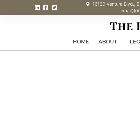
16130 Ventura Blvd., S
email@a
HOME
ABOUT
LEG