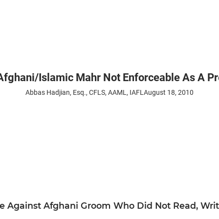
hani/Islamic Mahr Not Enforceable As A Pre
Abbas Hadjian, Esq., CFLS, AAML, IAFL
August 18, 2010
le Against Afghani Groom Who Did Not Read, Write