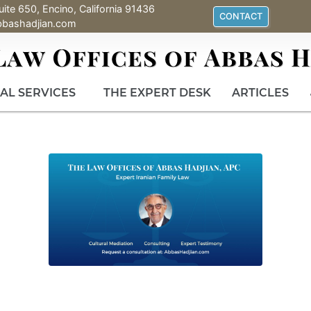
uite 650, Encino, California 91436
CONTACT
bbashadjian.com
AL SERVICES
THE EXPERT DESK
ARTICLES