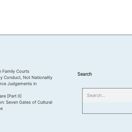
in Family Courts
Search
 Conduct, Not Nationality
orce Judgements in
e [Part II]
on: Seven Gates of Cultural
ce