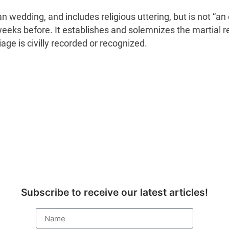
stian wedding, and includes religious uttering, but is not
eks before. It establishes and solemnizes the martial r
iage is civilly recorded or recognized.
Subscribe to receive our latest articles!