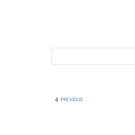
PREVIOUS