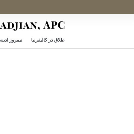
نيمروز ادينه
طلاق در کالیفرنیا