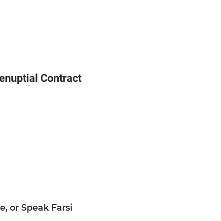
nuptial Contract
, or Speak Farsi