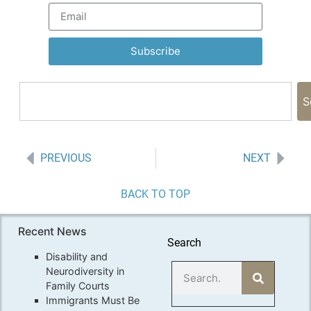
Subscribe
S
PREVIOUS
NEXT
BACK TO TOP
Recent News
Search
Disability and
Neurodiversity in
Family Courts
Immigrants Must Be