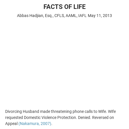
FACTS OF LIFE
Abbas Hadjian, Esq., CFLS, AAML, IAFL
May 11, 2013
Divorcing Husband made threatening phone calls to Wife. Wife
requested Domestic Violence Protection. Denied. Reversed on
Appeal
(Nakamura, 2007)
.