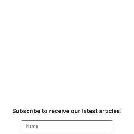
Subscribe to receive our latest articles!