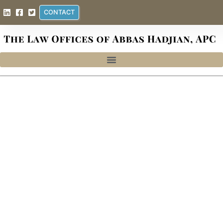
CONTACT