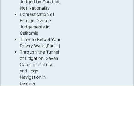
Judged by Conduct,
Not Nationality
Domestication of
Foreign Divorce
Judgements in
California
Time To Retool Your
Dowry Ware [Part II]
Through the Tunnel
of Litigation: Seven
Gates of Cultural
and Legal
Navigation in
Divorce
Associations
ACFLS
ABA Family Law Section