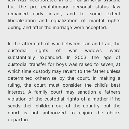
but the pre-revolutionary personal status law
remained early intact, and to some extent
liberalization and equalization of marital rights
during and after the marriage were accepted.
In the aftermath of war between Iran and Iraq, the
custodial rights of war widows were
substantially expanded. In 2003, the age of
custodial transfer for boys was raised to seven, at
which time custody may revert to the father unless
determined otherwise by the court. In making a
ruling, the court must consider the child’s best
interest. A family court may sanction a father’s
violation of the custodial rights of a mother if he
sends their children out of the country, but the
court is not authorized to enjoin the child’s
departure.