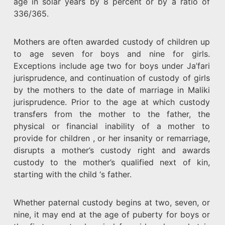
age in solar years by 8 percent or by a ratio of
336/365.
Mothers are often awarded custody of children up
to age seven for boys and nine for girls.
Exceptions include age two for boys under Ja’fari
jurisprudence, and continuation of custody of girls
by the mothers to the date of marriage in Maliki
jurisprudence. Prior to the age at which custody
transfers from the mother to the father, the
physical or financial inability of a mother to
provide for children , or her insanity or remarriage,
disrupts a mother’s custody right and awards
custody to the mother’s qualified next of kin,
starting with the child ‘s father.
Whether paternal custody begins at two, seven, or
nine, it may end at the age of puberty for boys or