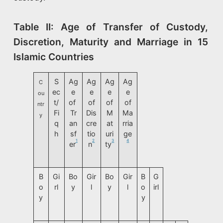
Table II: Age of Transfer of Custody,
Discretion, Maturity and Marriage in 15
Islamic Countries
S
Ag
Ag
Ag
Ag
C
ec
e
e
e
e
ou
t/
of
of
of
of
ntr
Fi
Tr
Dis
M
Ma
y
q
an
cre
at
rria
h
sf
tio
uri
ge
1
2
3
4
er
n
ty
B
Gi
Bo
Gir
Bo
Gir
B
G
o
rl
y
l
y
l
o
irl
y
y