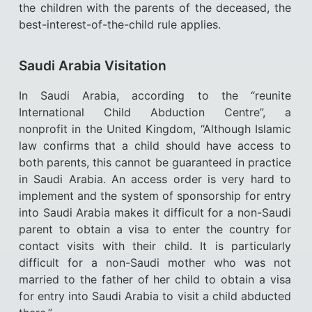
the children with the parents of the deceased, the
best-interest-of-the-child rule applies.
Saudi Arabia Visitation
In Saudi Arabia, according to the “reunite
International Child Abduction Centre”, a
nonprofit in the United Kingdom, “Although Islamic
law confirms that a child should have access to
both parents, this cannot be guaranteed in practice
in Saudi Arabia. An access order is very hard to
implement and the system of sponsorship for entry
into Saudi Arabia makes it difficult for a non-Saudi
parent to obtain a visa to enter the country for
contact visits with their child. It is particularly
difficult for a non-Saudi mother who was not
married to the father of her child to obtain a visa
for entry into Saudi Arabia to visit a child abducted