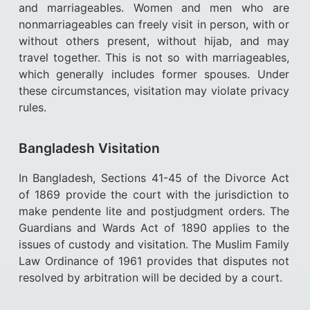
and marriageables. Women and men who are
nonmarriageables can freely visit in person, with or
without others present, without hijab, and may
travel together. This is not so with marriageables,
which generally includes former spouses. Under
these circumstances, visitation may violate privacy
rules.
Bangladesh Visitation
In Bangladesh, Sections 41-45 of the Divorce Act
of 1869 provide the court with the jurisdiction to
make pendente lite and postjudgment orders. The
Guardians and Wards Act of 1890 applies to the
issues of custody and visitation. The Muslim Family
Law Ordinance of 1961 provides that disputes not
resolved by arbitration will be decided by a court.