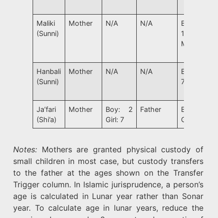
Maliki
Mother
N/A
N/A
Boy:
(Sunni)
15 Girl:
Marriage
Hanbali
Mother
N/A
N/A
Boy/Girl:
(Sunni)
7
Ja’fari
Mother
Boy: 2
Father
Boy: 15
(Shi’a)
Girl: 7
Girl: 9
Notes:
Mothers are granted physical custody of
small children in most case, but custody transfers
to the father at the ages shown on the Transfer
Trigger column. In Islamic jurisprudence, a person’s
age is calculated in Lunar year rather than Sonar
year. To calculate age in lunar years, reduce the