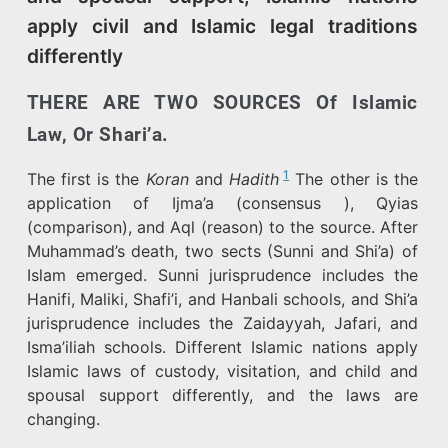
apply civil and Islamic legal traditions
differently
THERE ARE TWO SOURCES Of Islamic
Law, Or Shari’a.
1
The first is the
Koran
and
Hadith
The other is the
application of Ijma’a (consensus ), Qyias
(comparison), and Aql (reason) to the source. After
Muhammad’s death, two sects (Sunni and Shi’a) of
Islam emerged. Sunni jurisprudence includes the
Hanifi, Maliki, Shafi’i, and Hanbali schools, and Shi’a
jurisprudence includes the Zaidayyah, Jafari, and
Isma’iliah schools. Different Islamic nations apply
Islamic laws of custody, visitation, and child and
spousal support differently, and the laws are
changing.