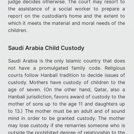
judge decides otherwise. The court may resort to
the assistance of a social worker to prepare a
report on the custodian’s home and the extent to
which it meets the material and moral needs of the
children.
Saudi Arabia Child Custody
Saudi Arabia is the only Islamic country that does
not have a promulgated family code. Religious
courts follow Hanbali tradition to decide issues of
custody. Mothers have custody of children to the
age of seven. (On the other hand, Qatar, also a
Hanbali jurisdiction, favors award of custody to the
mother of sons up to the age 11 and daughters up
to 13.) The mother must be an adult and of sound
mind in order to be granted custody. The mother
may lose custody if she remarries someone who is
outside the prohibited degree of relationship to the