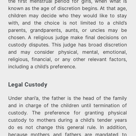
the first menstrual period for girls, when what is
known as the age of discretion begins. At that age,
children may decide who they would like to stay
with, and the choice is not limited to a child’s
parents, grandparents, aunts, or uncles may be
chosen. A religious judge make final decisions on
custody disputes. This judge has broad discretion
and may consider physical, mental, emotional,
religious, financial, or any other relevant factors,
including a child’s preference.
Legal Custody
Under shari’a, the father is the head of the family
and in charge of the children until termination of
custody. The preference for granting physical
custody to mothers during a child’s tender years
do es not change this general rule. In addition,
because mothers and fathers are mandated to