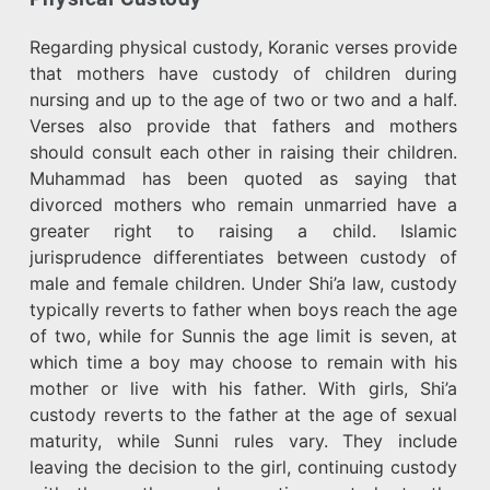
Regarding physical custody, Koranic verses provide
that mothers have custody of children during
nursing and up to the age of two or two and a half.
Verses also provide that fathers and mothers
should consult each other in raising their children.
Muhammad has been quoted as saying that
divorced mothers who remain unmarried have a
greater right to raising a child. Islamic
jurisprudence differentiates between custody of
male and female children. Under Shi’a law, custody
typically reverts to father when boys reach the age
of two, while for Sunnis the age limit is seven, at
which time a boy may choose to remain with his
mother or live with his father. With girls, Shi’a
custody reverts to the father at the age of sexual
maturity, while Sunni rules vary. They include
leaving the decision to the girl, continuing custody