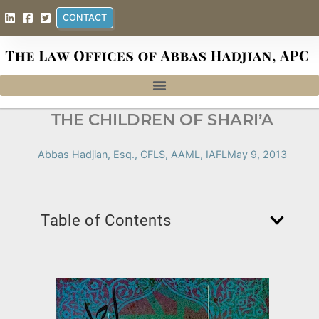
CONTACT
THE CHILDREN OF SHARI’A
Abbas Hadjian, Esq., CFLS, AAML, IAFL
May 9, 2013
Table of Contents