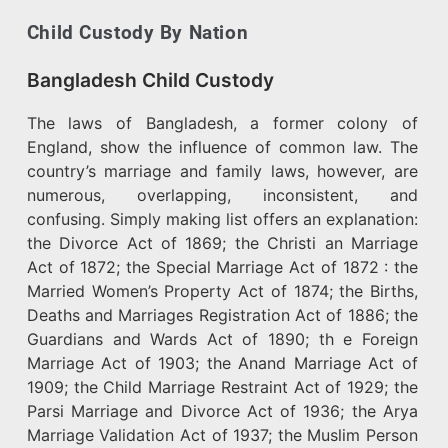
Child Custody By Nation
Bangladesh Child Custody
The laws of Bangladesh, a former colony of
England, show the influence of common law. The
country’s marriage and family laws, however, are
numerous, overlapping, inconsistent, and
confusing. Simply making list offers an explanation:
the Divorce Act of 1869; the Christi an Marriage
Act of 1872; the Special Marriage Act of 1872 : the
Married Women’s Property Act of 1874; the Births,
Deaths and Marriages Registration Act of 1886; the
Guardians and Wards Act of 1890; th e Foreign
Marriage Act of 1903; the Anand Marriage Act of
1909; the Child Marriage Restraint Act of 1929; the
Parsi Marriage and Divorce Act of 1936; the Arya
Marriage Validation Act of 1937; the Muslim Person