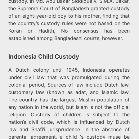
custody. In Md. Abu Baker Siddique v. S.M.A. Bakar,
the Supreme Court of Bangladesh granted custody
of an eight-year-old boy to his mother, finding that
the country’s custody rules were not based on the
Koran or Hadith, No consensus has been
established among Bangladeshi courts, however.
Indonesia Child Custody
A Dutch colony until 1945, Indonesia operates
under civil law that was promulgated during the
colonial period, Sources of law include Dutch law,
customary law (known as adat, and Islamic law.
The country has the largest Muslim population of
any nation in the world, but Islam is not the official
religion. Custody of children is subject to the
nation’s civil code, which is influenced by Dutch
law and Shafi’i jurisprudence. In the absence of
parental agreement, a child ‘s custody muse be