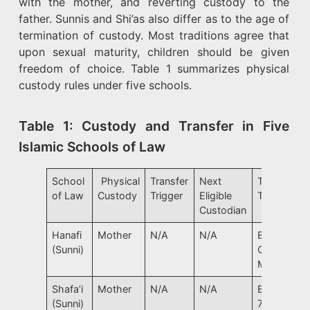
with the mother, and reverting custody to the
father. Sunnis and Shi’as also differ as to the age of
termination of custody. Most traditions agree that
upon sexual maturity, children should be given
freedom of choice. Table 1 summarizes physical
custody rules under five schools.
Table 1: Custody and Transfer in Five
Islamic Schools of Law
School
Physical
Transfer
Next
Transfer
of Law
Custody
Trigger
Eligible
Trigger
Custodian
Hanafi
Mother
N/A
N/A
Boy: 7
(Sunni)
Girl: 9,
Marriage
Shafa’i
Mother
N/A
N/A
Boy/Girl:
(Sunni)
7