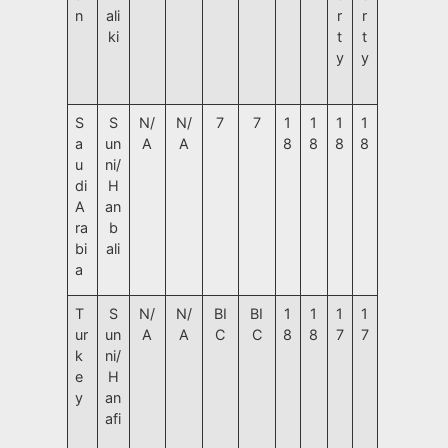
n
ali
r
r
ki
t
t
y
y
S
S
N/
N/
7
7
1
1
1
1
a
un
A
A
8
8
8
8
u
ni/
di
H
A
an
ra
b
bi
ali
a
T
S
N/
N/
BI
BI
1
1
1
1
ur
un
A
A
C
C
8
8
7
7
k
ni/
e
H
y
an
afi