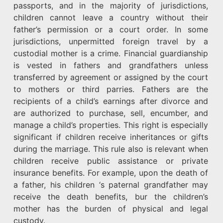
passports, and in the majority of jurisdictions,
children cannot leave a country without their
father’s permission or a court order. In some
jurisdictions, unpermitted foreign travel by a
custodial mother is a crime. Financial guardianship
is vested in fathers and grandfathers unless
transferred by agreement or assigned by the court
to mothers or third parries. Fathers are the
recipients of a child’s earnings after divorce and
are authorized to purchase, sell, encumber, and
manage a child’s properties. This right is especially
significant if children receive inheritances or gifts
during the marriage. This rule also is relevant when
children receive public assistance or private
insurance benefits. For example, upon the death of
a father, his children ‘s paternal grandfather may
receive the death benefits, bur the children’s
mother has the burden of physical and legal
custody.