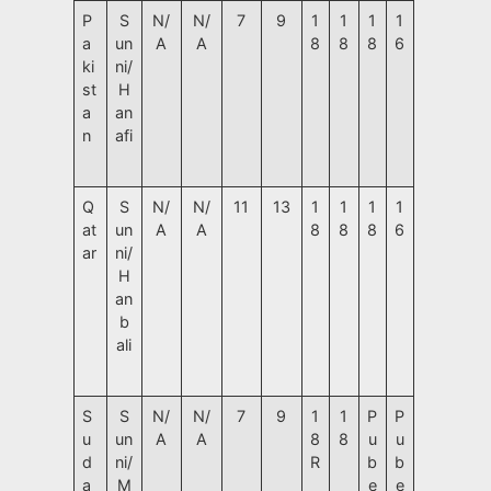
P
S
N/
N/
7
9
1
1
1
1
a
un
A
A
8
8
8
6
ki
ni/
st
H
a
an
n
afi
Q
S
N/
N/
11
13
1
1
1
1
at
un
A
A
8
8
8
6
ar
ni/
H
an
b
ali
S
S
N/
N/
7
9
1
1
P
P
u
un
A
A
8
8
u
u
d
ni/
R
b
b
a
M
e
e