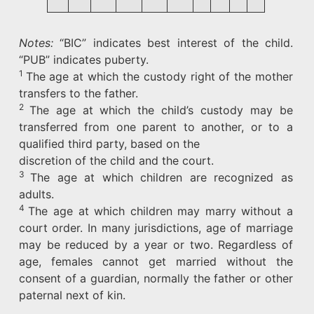
Notes:
“BIC” indicates best interest of the child.
“PUB” indicates puberty.
1
The age at which the custody right of the mother
transfers to the father.
2
The age at which the child’s custody may be
transferred from one parent to another, or to a
qualified third party, based on the
discretion of the child and the court.
3
The age at which children are recognized as
adults.
4
The age at which children may marry without a
court order. In many jurisdictions, age of marriage
may be reduced by a year or two. Regardless of
age, females cannot get married without the
consent of a guardian, normally the father or other
paternal next of kin.