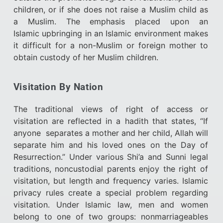
children, or if she does not raise a Muslim child as
a Muslim. The emphasis placed upon an
Islamic upbringing in an Islamic environment makes
it difficult for a non-Muslim or foreign mother to
obtain custody of her Muslim children.
Visitation By Nation
The traditional views of right of access or
visitation are reflected in a hadith that states, “If
anyone separates a mother and her child, Allah will
separate him and his loved ones on the Day of
Resurrection.” Under various Shi’a and Sunni legal
traditions, noncustodial parents enjoy the right of
visitation, but length and frequency varies. Islamic
privacy rules create a special problem regarding
visitation. Under Islamic law, men and women
belong to one of two groups: nonmarriageables