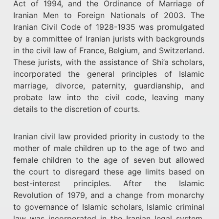
Act of 1994, and the Ordinance of Marriage of
Iranian Men to Foreign Nationals of 2003. The
Iranian Civil Code of 1928-1935 was promulgated
by a committee of Iranian jurists with backgrounds
in the civil law of France, Belgium, and Switzerland.
These jurists, with the assistance of Shi’a scholars,
incorporated the general principles of Islamic
marriage, divorce, paternity, guardianship, and
probate law into the civil code, leaving many
details to the discretion of courts.
Iranian civil law provided priority in custody to the
mother of male children up to the age of two and
female children to the age of seven but allowed
the court to disregard these age limits based on
best-interest principles. After the Islamic
Revolution of 1979, and a change from monarchy
to governance of Islamic scholars, Islamic criminal
law was incorporated in the Iranian legal system,