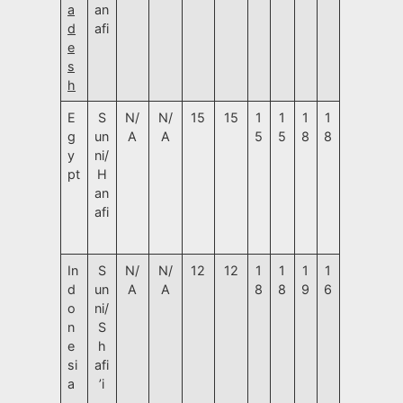
a
an
d
afi
e
s
h
E
S
N/
N/
15
15
1
1
1
1
g
un
A
A
5
5
8
8
y
ni/
pt
H
an
afi
In
S
N/
N/
12
12
1
1
1
1
d
un
A
A
8
8
9
6
o
ni/
n
S
e
h
si
afi
a
’i