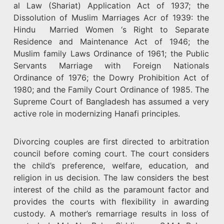
al Law (Shariat) Application Act of 1937; the
Dissolution of Muslim Marriages Acr of 1939: the
Hindu Married Women ‘s Right to Separate
Residence and Maintenance Act of 1946; the
Muslim family Laws Ordinance of 1961; the Public
Servants Marriage with Foreign Nationals
Ordinance of 1976; the Dowry Prohibition Act of
1980; and the Family Court Ordinance of 1985. The
Supreme Court of Bangladesh has assumed a very
active role in modernizing Hanafi principles.
Divorcing couples are first directed to arbitration
council before coming court. The court considers
the child’s preference, welfare, education, and
religion in us decision. The law considers the best
interest of the child as the paramount factor and
provides the courts with flexibility in awarding
custody. A mother’s remarriage results in loss of