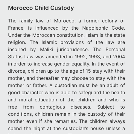
Morocco Child Custody
The family law of Morocco, a former colony of
France, is influenced by the Napoleonic Code.
Under the Moroccan constitution, Islam is the state
religion. The Islamic provisions of the law are
inspired by Maliki jurisprudence. The Personal
Status Law was amended in 1992, 1993, and 2004
in order to increase gender equality. In the event of
divorce, children up to the age of 15 stay with their
mother, and thereafter may choose to stay with the
mother or father. A custodian must be an adult of
good character who is able to safeguard the health
and moral education of the children and who is
free from contagious diseases. Subject to
conditions, children remain in the custody of their
mother even if she remarries. The children always
spend the night at the custodian’s house unless a