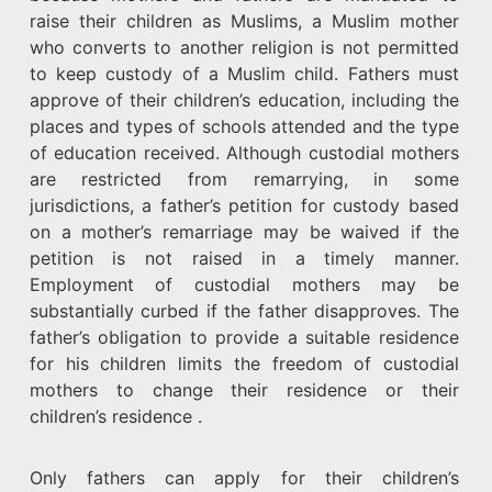
raise their children as Muslims, a Muslim mother
who converts to another religion is not permitted
to keep custody of a Muslim child. Fathers must
approve of their children’s education, including the
places and types of schools attended and the type
of education received. Although custodial mothers
are restricted from remarrying, in some
jurisdictions, a father’s petition for custody based
on a mother’s remarriage may be waived if the
petition is not raised in a timely manner.
Employment of custodial mothers may be
substantially curbed if the father disapproves. The
father’s obligation to provide a suitable residence
for his children limits the freedom of custodial
mothers to change their residence or their
children’s residence .
Only fathers can apply for their children’s