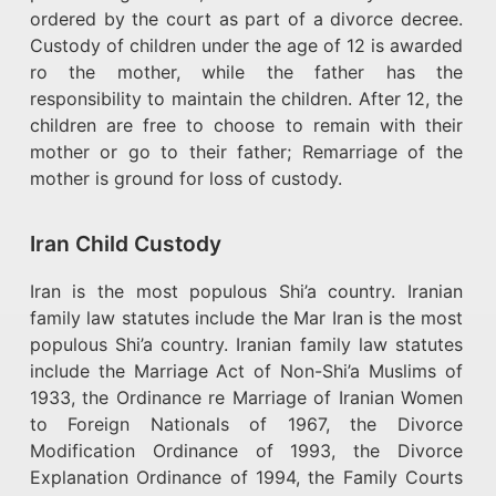
ordered by the court as part of a divorce decree.
Custody of children under the age of 12 is awarded
ro the mother, while the father has the
responsibility to maintain the children. After 12, the
children are free to choose to remain with their
mother or go to their father; Remarriage of the
mother is ground for loss of custody.
Iran Child Custody
Iran is the most populous Shi’a country. Iranian
family law statutes include the Mar Iran is the most
populous Shi’a country. Iranian family law statutes
include the Marriage Act of Non-Shi’a Muslims of
1933, the Ordinance re Marriage of Iranian Women
to Foreign Nationals of 1967, the Divorce
Modification Ordinance of 1993, the Divorce
Explanation Ordinance of 1994, the Family Courts