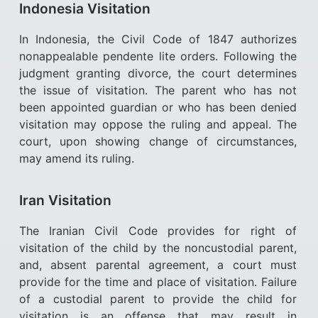
Indonesia Visitation
In Indonesia, the Civil Code of 1847 authorizes
nonappealable pendente lite orders. Following the
judgment granting divorce, the court determines
the issue of visitation. The parent who has not
been appointed guardian or who has been denied
visitation may oppose the ruling and appeal. The
court, upon showing change of circumstances,
may amend its ruling.
Iran Visitation
The Iranian Civil Code provides for right of
visitation of the child by the noncustodial parent,
and, absent parental agreement, a court must
provide for the time and place of visitation. Failure
of a custodial parent to provide the child for
visitation is an offense that may result in