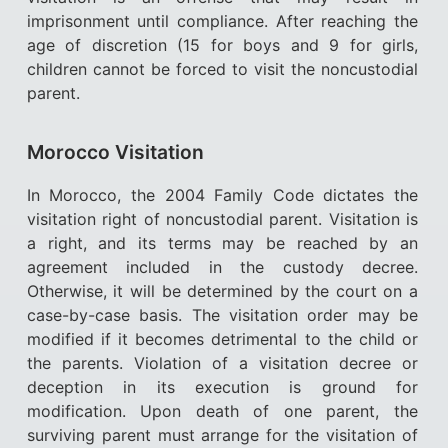
imprisonment until compliance. After reaching the
age of discretion (15 for boys and 9 for girls,
children cannot be forced to visit the noncustodial
parent.
Morocco Visitation
In Morocco, the 2004 Family Code dictates the
visitation right of noncustodial parent. Visitation is
a right, and its terms may be reached by an
agreement included in the custody decree.
Otherwise, it will be determined by the court on a
case-by-case basis. The visitation order may be
modified if it becomes detrimental to the child or
the parents. Violation of a visitation decree or
deception in its execution is ground for
modification. Upon death of one parent, the
surviving parent must arrange for the visitation of