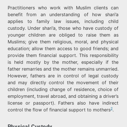
Practitioners who work with Muslim clients can
benefit from an understanding of how shari’a
applies to family law issues, including child
custody. Under shari’a, those who have custody of
younger children are obliged to raise them as
Muslims; give them religious, moral, and physical
education; allow them access to good friends; and
provide them financial support. This responsibility
is held mostly by the mother, especially if the
father remarries and the mother remains unmarried.
However, fathers are in control of legal custody
and may directly control the movement of their
children (including change of residence, choice of
employment, travel abroad, and obtaining a driver’s
license or passport). Fathers also have indirect
2
control the flow of financial support to mothers
.
Physical Custody