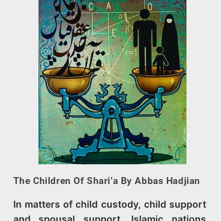
The Children Of Shari’a By Abbas Hadjian
In matters of child custody, child support
and spousal support, Islamic nations